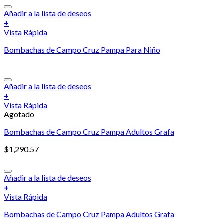
Añadir a la lista de deseos
+
Vista Rápida
Bombachas de Campo Cruz Pampa Para Niño
Añadir a la lista de deseos
+
Vista Rápida
Agotado
Bombachas de Campo Cruz Pampa Adultos Grafa
$
1,290.57
Añadir a la lista de deseos
+
Vista Rápida
Bombachas de Campo Cruz Pampa Adultos Grafa