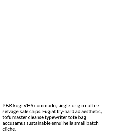
PBR kogi VHS commodo, single-origin coffee
selvage kale chips. Fugiat try-hard ad aesthetic,
tofu master cleanse typewriter tote bag
accusamus sustainable ennui hella small batch
cliche.