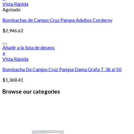
Vista Rápida
Agotado
Bombachas de Campo Cruz Pampa Adultos Corderoy
$
2,946.62
Añadir a la lista de deseos
+
Vista Rápida
Bombacha De Campo Cruz Pampa Dama Grafa T. 36 al 50
$
1,368.41
Browse our categories