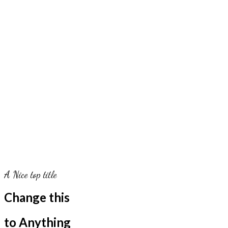
A Nice top title
Change this
to Anything