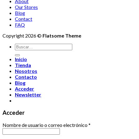
About
Our Stores
Blog
Contact
FAQ
Copyright 2026 ©
Flatsome Theme
Buscar
por:
Inicio
Tienda
Nosotros
Contacto
Blog
Acceder
Newsletter
Acceder
Nombre de usuario o correo electrónico
*