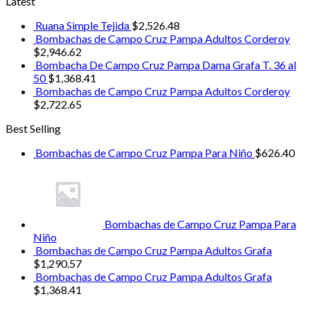
Latest
Ruana Simple Tejida
$
2,526.48
Bombachas de Campo Cruz Pampa Adultos Corderoy
$
2,946.62
Bombacha De Campo Cruz Pampa Dama Grafa T. 36 al
50
$
1,368.41
Bombachas de Campo Cruz Pampa Adultos Corderoy
$
2,722.65
Best Selling
Bombachas de Campo Cruz Pampa Para Niño
$
626.40
Bombachas de Campo Cruz Pampa Para
Niño
Bombachas de Campo Cruz Pampa Adultos Grafa
$
1,290.57
Bombachas de Campo Cruz Pampa Adultos Grafa
$
1,368.41