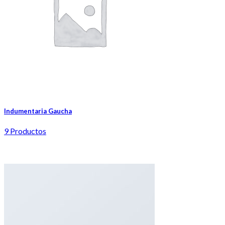
Indumentaria Gaucha
9 Productos