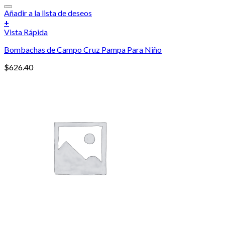
Añadir a la lista de deseos
+
Vista Rápida
Bombachas de Campo Cruz Pampa Para Niño
$
626.40