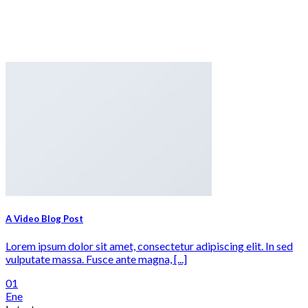
A Video Blog Post
Lorem ipsum dolor sit amet, consectetur adipiscing elit. In sed
vulputate massa. Fusce ante magna, [...]
01
Ene