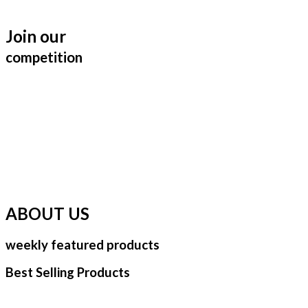
Join our
competition
ABOUT US
weekly featured products
Best Selling Products