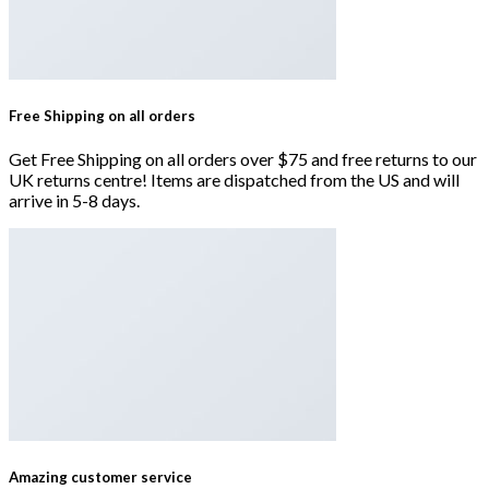
Free Shipping on all orders
Get Free Shipping on all orders over $75 and free returns to our
UK returns centre! Items are dispatched from the US and will
arrive in 5-8 days.
Amazing customer service