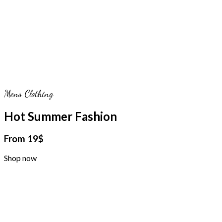
Mens Clothing
Hot Summer Fashion
From 19$
Shop now