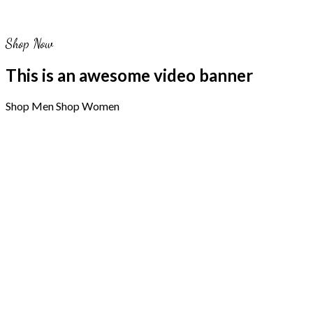
Shop Now
This is an awesome video banner
Shop Men
Shop Women