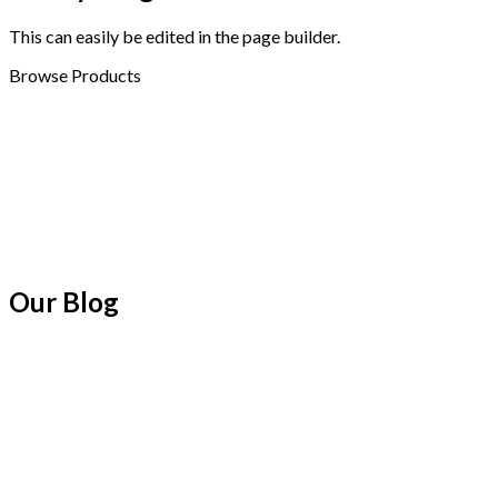
This can easily be edited in the page builder.
Browse Products
Our Blog