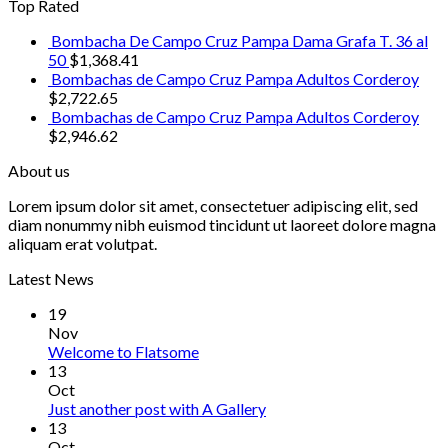
Top Rated
Bombacha De Campo Cruz Pampa Dama Grafa T. 36 al
50
$
1,368.41
Bombachas de Campo Cruz Pampa Adultos Corderoy
$
2,722.65
Bombachas de Campo Cruz Pampa Adultos Corderoy
$
2,946.62
About us
Lorem ipsum dolor sit amet, consectetuer adipiscing elit, sed
diam nonummy nibh euismod tincidunt ut laoreet dolore magna
aliquam erat volutpat.
Latest News
19
Nov
Welcome to Flatsome
13
Oct
Just another post with A Gallery
13
Oct