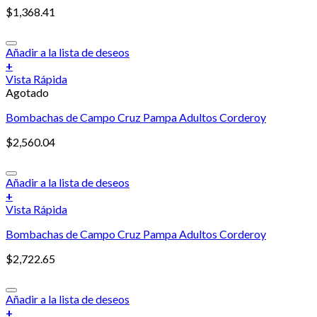
$
1,368.41
Añadir a la lista de deseos
+
Vista Rápida
Agotado
Bombachas de Campo Cruz Pampa Adultos Corderoy
$
2,560.04
Añadir a la lista de deseos
+
Vista Rápida
Bombachas de Campo Cruz Pampa Adultos Corderoy
$
2,722.65
Añadir a la lista de deseos
+