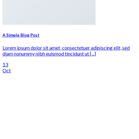
A Simple Blog Post
Lorem ipsum dolor sit amet, consectetuer adipiscing elit, sed
diam nonummy nibh euismod tincidunt ut [...]
13
Oct