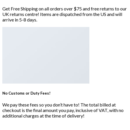
Get Free Shipping on all orders over $75 and free returns to our
UK returns centre! Items are dispatched from the US and will
arrive in 5-8 days.
No Customs or Duty Fees!
We pay these fees so you don’t have to! The total billed at
checkout is the final amount you pay, inclusive of VAT, with no
additional charges at the time of delivery!