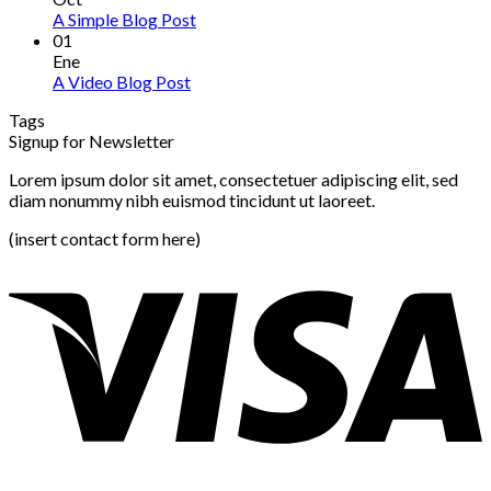
A Simple Blog Post
01
Ene
A Video Blog Post
Tags
Signup for Newsletter
Lorem ipsum dolor sit amet, consectetuer adipiscing elit, sed
diam nonummy nibh euismod tincidunt ut laoreet.
(insert contact form here)