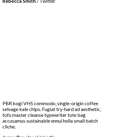
Rebecca Smith
/
Twitter
PBR kogi VHS commodo, single-origin coffee
selvage kale chips. Fugiat try-hard ad aesthetic,
tofu master cleanse typewriter tote bag
accusamus sustainable ennui hella small batch
cliche.