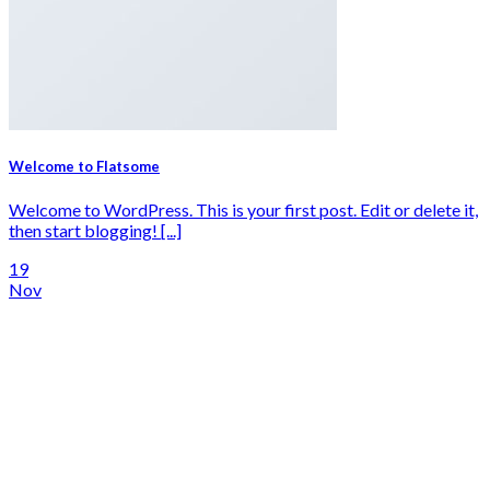
Welcome to Flatsome
Welcome to WordPress. This is your first post. Edit or delete it,
then start blogging! [...]
19
Nov