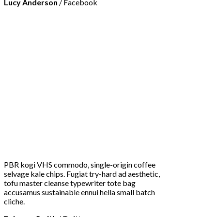
Lucy Anderson
/
Facebook
PBR kogi VHS commodo, single-origin coffee
selvage kale chips. Fugiat try-hard ad aesthetic,
tofu master cleanse typewriter tote bag
accusamus sustainable ennui hella small batch
cliche.