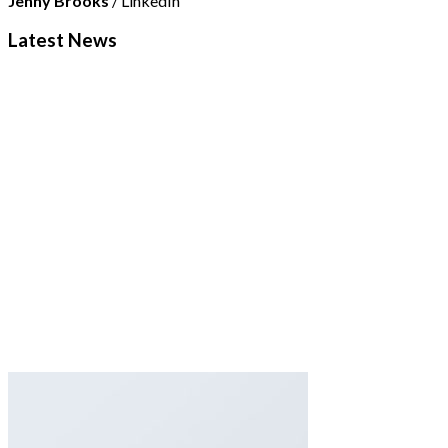
Jenny Brooks
/
LinkedIn
Latest News