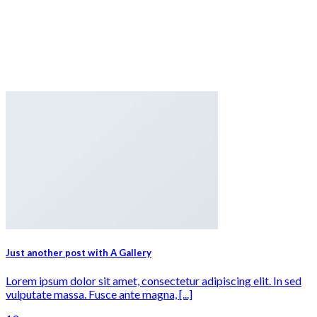
Just another post with A Gallery
Lorem ipsum dolor sit amet, consectetur adipiscing elit. In sed
vulputate massa. Fusce ante magna, [...]