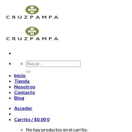
Skip
to
content
Buscar
por:
Inicio
Tienda
Nosotros
Contacto
Blog
Acceder
Carrito /
$
0.00
0
No hay productos en el carrito.