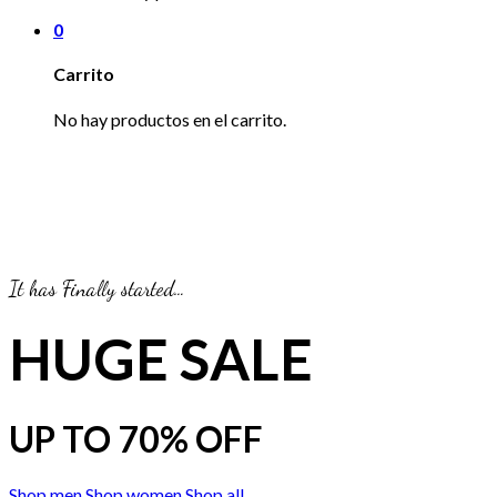
0
Carrito
No hay productos en el carrito.
It has Finally started…
HUGE SALE
UP TO
70% OFF
Shop men
Shop women
Shop all